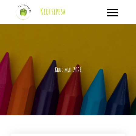
Skip
Klotsipesa
to
content
Kuu:
mai 2026