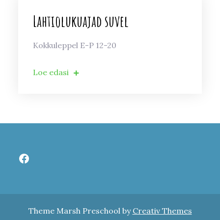
Lahtiolukuajad suvel
Kokkuleppel E-P 12-20
Loe edasi
Facebook
Theme Marsh Preschool by
Creativ Themes